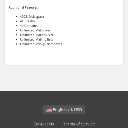
Additional Features
40GB Disk space
4TB Traffic
40 Domains
Unlimited Mailboxes
Unlimited Mailbox size
Unlimited Mailing lists
Unlimited MySQL databases
English / $ USD
Contact Us
Terms of Service