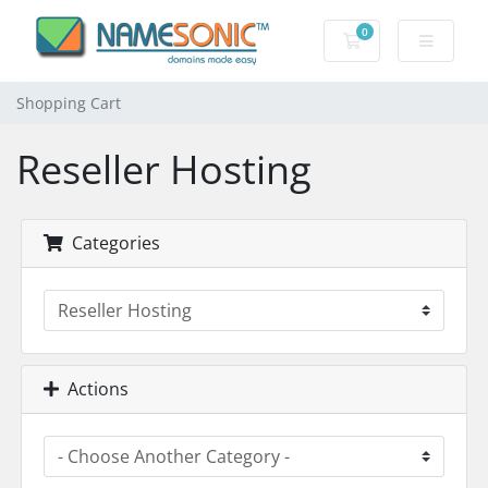
0
Shopping Cart
Shopping Cart
Reseller Hosting
Categories
Actions