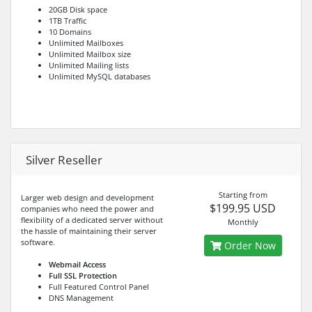
20GB Disk space
1TB Traffic
10 Domains
Unlimited Mailboxes
Unlimited Mailbox size
Unlimited Mailing lists
Unlimited MySQL databases
Silver Reseller
Starting from
Larger web design and development
$199.95 USD
companies who need the power and
flexibility of a dedicated server without
Monthly
the hassle of maintaining their server
software.
Order Now
Webmail Access
Full SSL Protection
Full Featured Control Panel
DNS Management