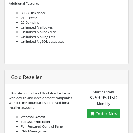
Additional Features
30GB Disk space
2TB Traffic
20 Domains
Unlimited Mailboxes
Unlimited Mailbox size
Unlimited Mailing lists
Unlimited MySQL databases
Gold Reseller
Starting from
Ultimate control and flexibility for large
$259.95 USD
web design and development companies
without the boundaries of a traditional
Monthly
reseller account.
Order Now
Webmail Access
Full SSL Protection
Full Featured Control Panel
DNS Management