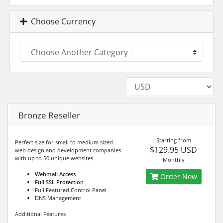
Choose Currency
Bronze Reseller
Starting from
Perfect size for small to medium sized
$129.95 USD
web design and development companies
with up to 50 unique websites.
Monthly
Webmail Access
Order Now
Full SSL Protection
Full Featured Control Panel
DNS Management
Additional Features