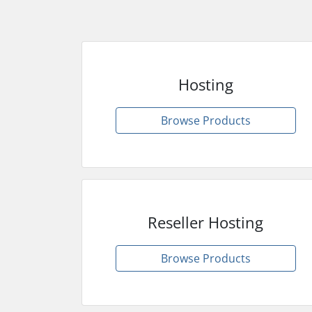
Hosting
Browse Products
Reseller Hosting
Browse Products