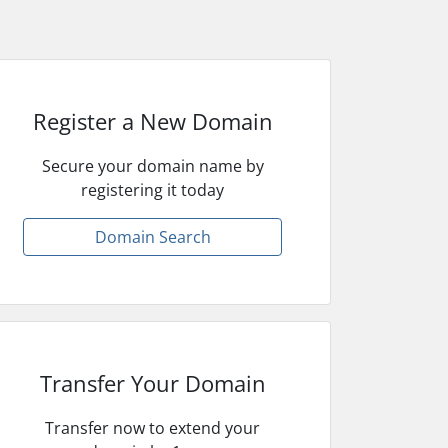
Register a New Domain
Secure your domain name by
registering it today
Domain Search
Transfer Your Domain
Transfer now to extend your