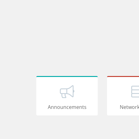
Announcements
Network