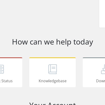
How can we help today
 Status
Knowledgebase
Down