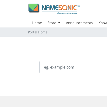
Home
Store
Announcements
Know
Portal Home