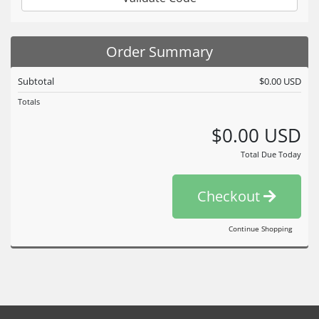
Order Summary
Subtotal
$0.00 USD
Totals
$0.00 USD
Total Due Today
Checkout
Continue Shopping