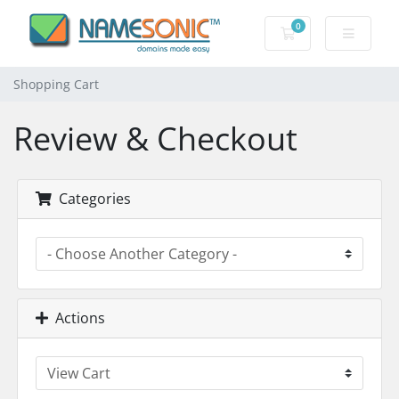
0
Shopping Cart
Shopping Cart
Review & Checkout
Categories
Actions