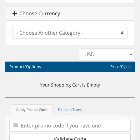
Choose Currency
Product/Options
Price/Cycle
Your Shopping Cart is Empty
Apply Promo Code
Estimate Taxes
Validate Code