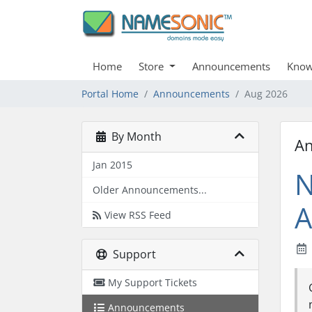
Home
Store
Announcements
Know
Portal Home
Announcements
Aug 2026
By Month
A
Jan 2015
N
Older Announcements...
A
View RSS Feed
Support
My Support Tickets
Announcements