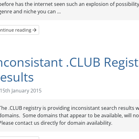
before has the internet seen such an explosion of possibilit
genre and niche you can ...
ntinue reading
nconsistant .CLUB Regis
esults
15th January 2015
The .CLUB registry is providing inconsistant search results
domains. Some domains that appear to be available, will not
Please contact us directly for domain availability.