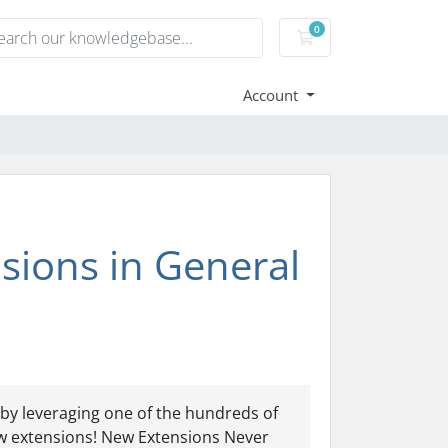
0
Shopping Cart
Account
ions in General
by leveraging one of the hundreds of
w extensions! New Extensions Never