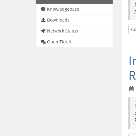
Knowledgebase
Downloads
Co
Network Status
Open Ticket
I
R