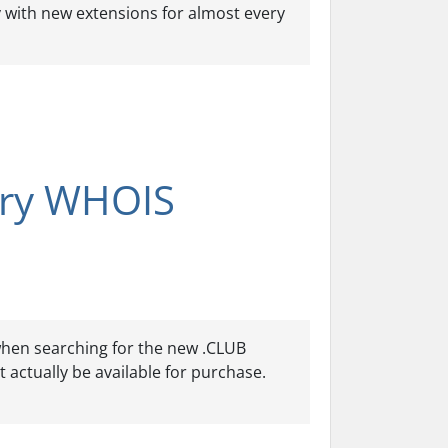
y with new extensions for almost every
try WHOIS
 when searching for the new .CLUB
 actually be available for purchase.