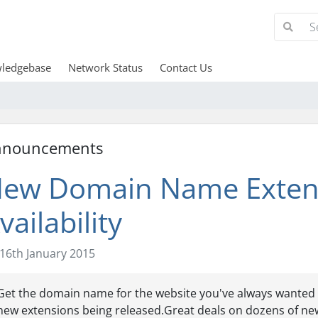
ledgebase
Network Status
Contact Us
nnouncements
ew Domain Name Extens
vailability
16th January 2015
Get the domain name for the website you've always wanted 
new extensions being released.Great deals on dozens of ne